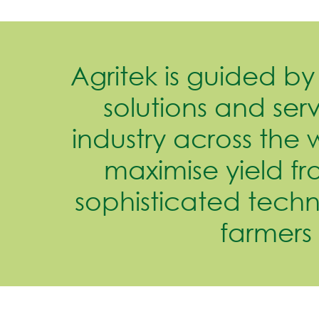
Agritek is guided by 
solutions and serv
industry across the 
maximise yield fr
sophisticated tech
farmers