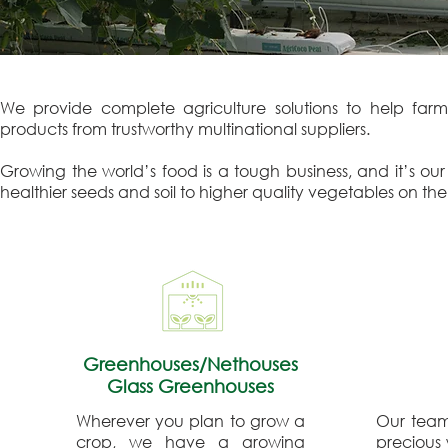
We provide complete agriculture solutions to help farms
products from trustworthy multinational suppliers.
Growing the world’s food is a tough business, and it’s ou
healthier seeds and soil to higher quality vegetables on the 
Greenhouses/Nethouses
Glass Greenhouses
Wherever you plan to grow a
Our team 
crop, we have a growing
precious