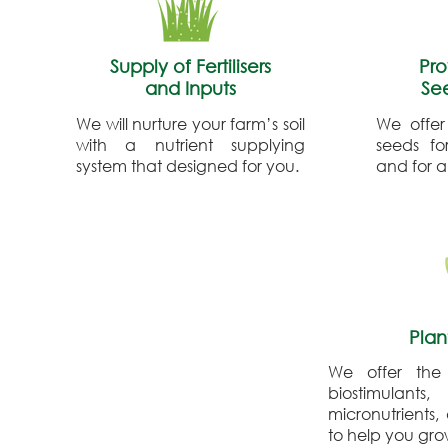
Supply of Fertilisers
Pro
and Inputs
Se
We will nurture your farm’s soil
We offer
with a nutrient supplying
seeds fo
system that designed for you.
and for al
Plan
We offer the
biostimulants,
micronutrients,
to help you gr