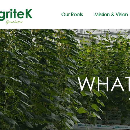
Our Roots
Mission & Vision
WHAT