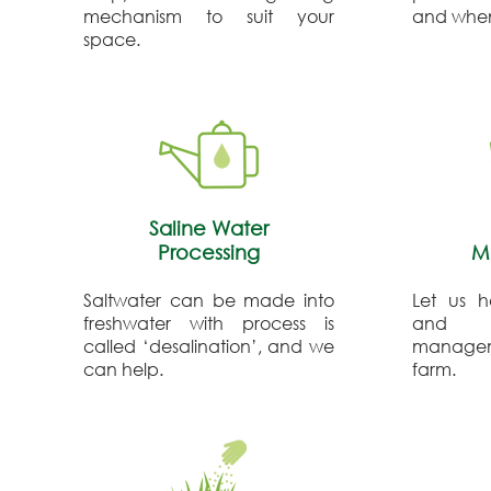
mechanism to suit your
and when
space.
Saline Water
Processing
M
Saltwater can be made into
Let us h
freshwater with process is
and c
called ‘desalination’, and we
manageme
can help.
farm.