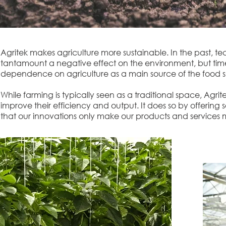
Agritek makes agriculture more sustainable. In the past, t
tantamount a negative effect on the environment, but tim
dependence on agriculture as a main source of the food s
While farming is typically seen as a traditional space, Agr
improve their efficiency and output. It does so by offering
that our innovations only make our products and services m