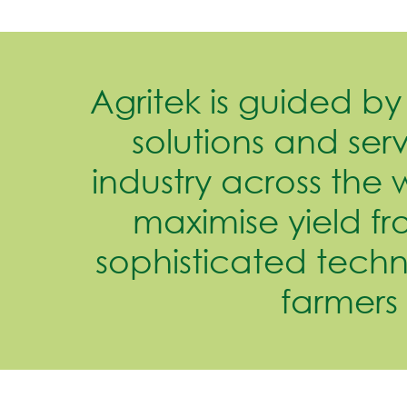
Agritek is guided by 
solutions and serv
industry across the 
maximise yield fr
sophisticated tech
farmers