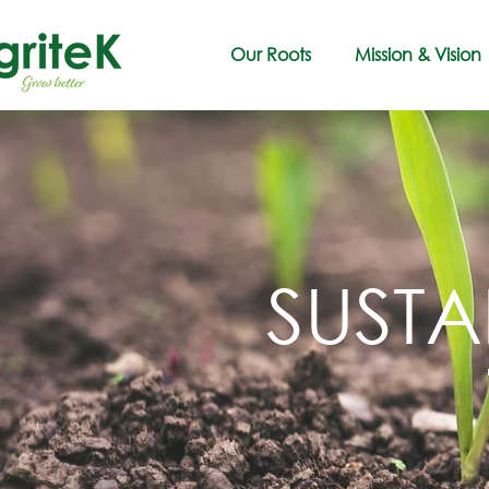
Our Roots
Mission & Vision
SUSTA